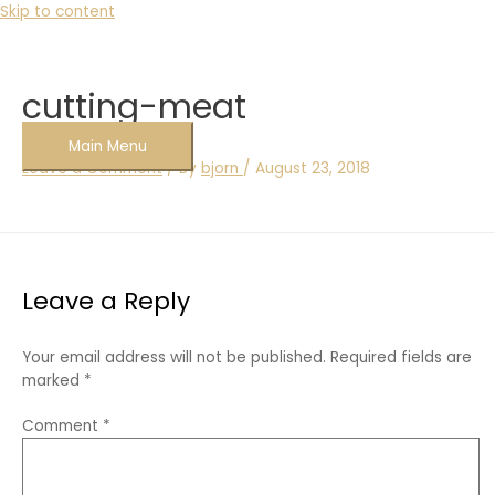
Skip to content
cutting-meat
Main Menu
Leave a Comment
/ By
bjorn
/
August 23, 2018
Leave a Reply
Your email address will not be published.
Required fields are
marked
*
Comment
*