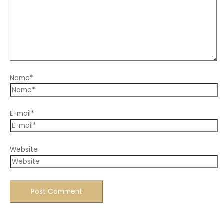
Name*
E-mail*
Website