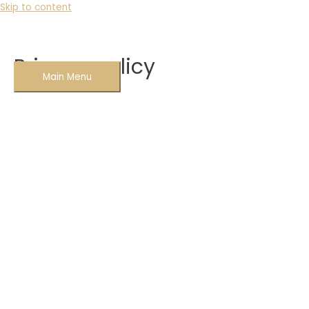
Skip to content
Privacy policy
Main Menu